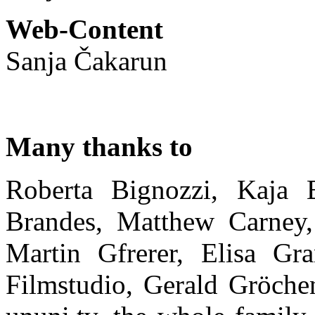
Web-Content
Sanja Čakarun
Many thanks to
Roberta Bignozzi, Kaja B
Brandes, Matthew Carney, 
Martin Gfrerer, Elisa Gr
Filmstudio, Gerald Gröch