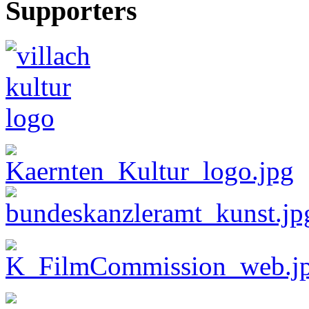
Supporters