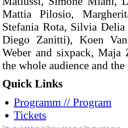
Matiussi, Simone Miani, L
Mattia Pilosio, Margher
Stefania Rota, Silvia Delia
Diego Zanitti), Koen Van
Weber and sixpack, Maja 
the whole audience and the
Quick Links
Programm // Program
Tickets