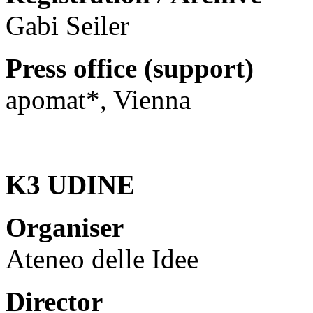
Gabi Seiler
Press office (support)
apomat*, Vienna
K3 UDINE
Organiser
Ateneo delle Idee
Director