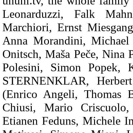
ununi.tv, the whole famil
Leonarduzzi, Falk Mah
Marchiori, Ernst Miesgang
Anna Morandini, Michael 
Onitsch, Maša Peče, Nina P
Polesini, Simon Popek, K
STERNENKLAR, Herbert 
(Enrico Angeli, Thomas B
Chiusi, Mario Criscuolo
Etianen Feduns, Michele In