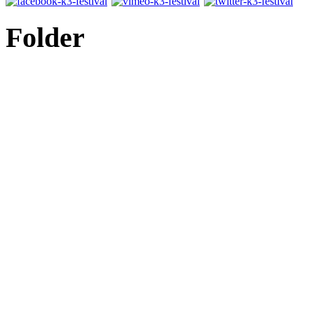
Folder