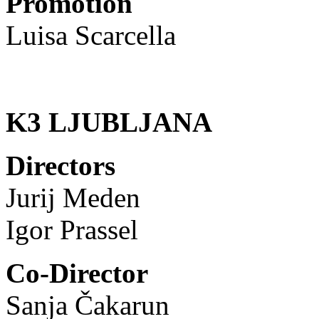
Promotion
Luisa Scarcella
K3 LJUBLJANA
Directors
Jurij Meden
Igor Prassel
Co-Director
Sanja Čakarun