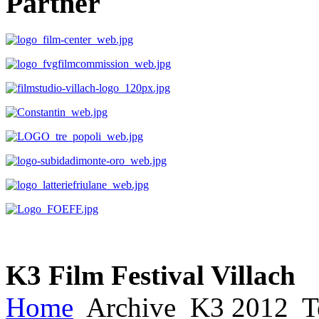
Partner
K3 Film Festival Villach
Home
Archive
K3 2012
T