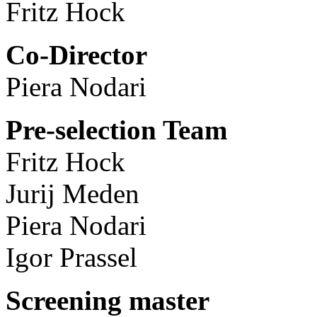
Fritz Hock
Co-Director
Piera Nodari
Pre-selection Team
Fritz Hock
Jurij Meden
Piera Nodari
Igor Prassel
Screening master