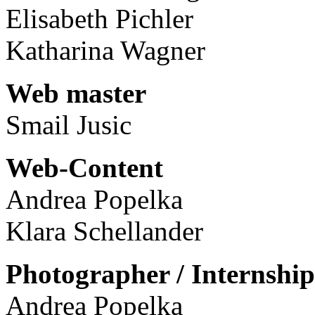
Elisabeth Pichler
Katharina Wagner
Web master
Smail Jusic
Web-Content
Andrea Popelka
Klara Schellander
Photographer / Internship
Andrea Popelka