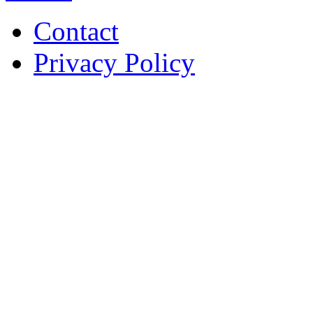
Contact
Privacy Policy