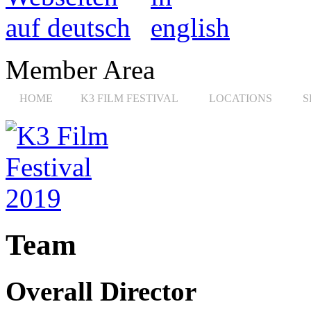
Member Area
HOME
K3 FILM FESTIVAL
LOCATIONS
S
Team
Overall Director