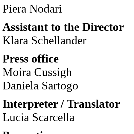
Piera Nodari
Assistant to the Director
Klara Schellander
Press office
Moira Cussigh
Daniela Sartogo
Interpreter / Translator
Lucia Scarcella