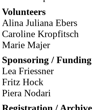
Volunteers
Alina Juliana Ebers
Caroline Kropfitsch
Marie Majer
Sponsoring / Funding
Lea Friessner
Fritz Hock
Piera Nodari
Registration / Archive