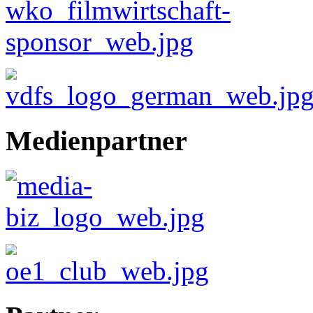
Medienpartner