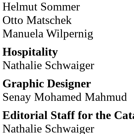
Helmut Sommer
Otto Matschek
Manuela Wilpernig
Hospitality
Nathalie Schwaiger
Graphic Designer
Senay Mohamed Mahmud
Editorial Staff for the Ca
Nathalie Schwaiger