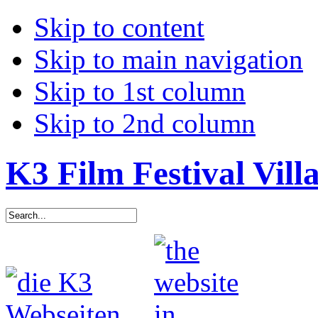
Skip to content
Skip to main navigation
Skip to 1st column
Skip to 2nd column
K3 Film Festival Vill