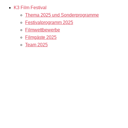
K3 Film Festival
Thema 2025 und Sonderprogramme
Festivalprogramm 2025
Filmwettbewerbe
Filmgäste 2025
Team 2025
Open Calls
Call for Films
Filmstipendien
Info & Tickets
Kontakt & Newsletter
Tickets
Locations
K3 Friends with Benefits
K3 sucht Freiwillige!
Service
Presse & Akkreditierungen