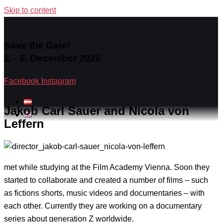
Skip to content
Save the Date!
2. - 6. December 2026
Facebook
Instagram
Jakob Carl Sauer and Nicola von
Leffern
met while studying at the Film Academy Vienna. Soon they
started to collaborate and created a number of films – such
as fictions shorts, music videos and documentaries – with
each other. Currently they are working on a documentary
series about generation Z worldwide.