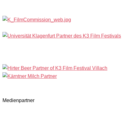
Medienpartner