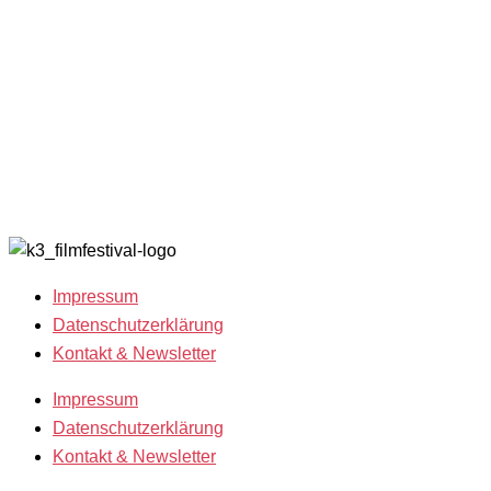
Filmgäste 2025
K3
Archiv 202
Team 2025
Friends
Archiv 202
Open Calls
with
Archiv 202
Call for
Benefits
Archiv 201
Films
K3 sucht
Archiv 200
Freiwillige!
2018
Filmstipendien
Impressum
Datenschutzerklärung
Kontakt & Newsletter
Impressum
Datenschutzerklärung
Kontakt & Newsletter