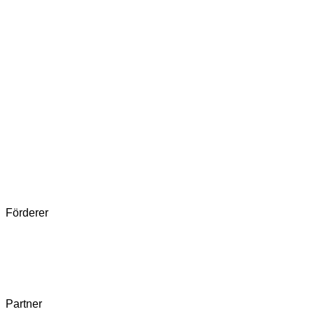
Förderer
Partner