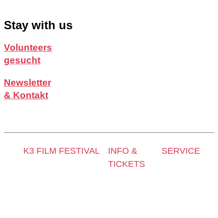
Stay with us
Volunteers
gesucht
Newsletter
& Kontakt
K3 FILM FESTIVAL
INFO &
SERVICE
TICKETS
Thema 2025 und
Presse &
Sonderprogramme
Kontakt &
Akkreditier
Festivalprogramm
Newsletter
Filmstipend
2025
Tickets
Archiv 202
Filmwettbewerbe
Locations
Archiv 202