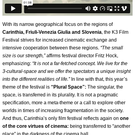
With its narrow geographical focus on the regions of
Carinthia, Friuli-Venezia Giulia and Slovenia
, the K3 Film
Festival strives for increased cinematic exchange and
intensive cooperation between these regions.
“The small
size is our strength,”
affirms festival director Fritz Hock,
emphasizing:
“It is not a far-fetched concept. We live for the
3-cultural-space and we offer the spectators a unique insight
into the different realities of life.”
In line with that, this year’s
theme of the festival is
“Plural Space”:
The singular, the
space, is transferred in its plurality. It is not a pragmatic
specification, more a meta-theme or a call to explore other
worlds in times of increasing fragmentation in the society.
And thus, Carinthia’s only film festival reflects again on
one
of the core virtues of cinema:
being transferred to “another
place” in the darkness of the cinema hall.