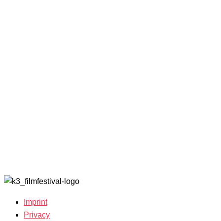
Programme
K3 Friends
2024
2025
with
Archive
Competitions
Benefits
2023
and Awards
K3 is
Archive
Filmmakers &
looking for
2022
Guests 2025
volunteers!
Archive
Team 2025
2021
Open Calls
Archive
Call for
2020
Films
Archive
Film
2019
Grants
Archive
2007-2018
Imprint
Privacy