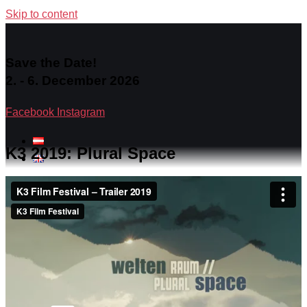
Skip to content
Save the Date!
2. - 6. December 2026
Facebook
Instagram
K3 2019: Plural Space