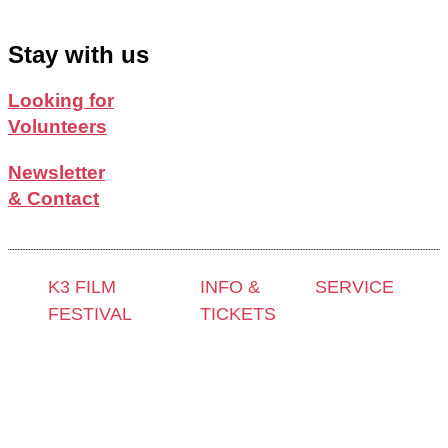
Stay with us
Looking for
Volunteers
Newsletter
& Contact
K3 FILM
INFO &
SERVICE
FESTIVAL
TICKETS
Press &
Theme 2025 and
Contact &
Accreditation
Special
Newsletter
Film Grant
Programmes
Tickets
Holders
Festival
Locations
Archive