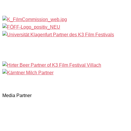
Media Partner