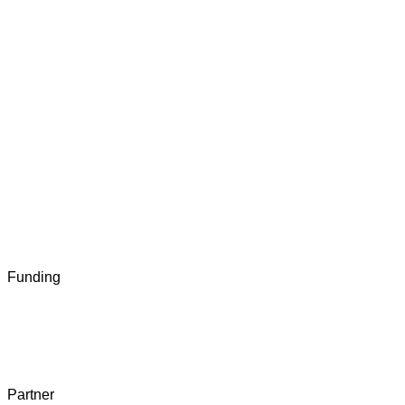
Funding
Partner