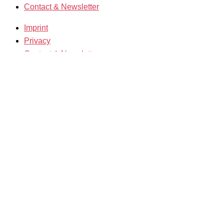
Contact & Newsletter
Imprint
Privacy
Contact & Newsletter
K3 Film Festival
Theme 2025 and Special Programmes
Festival Programme 2025
Competitions and Awards
Filmmakers & Guests 2025
Team 2025
Open Calls
Call for Films
Film Grants
Info & Tickets
Contact & Newsletter