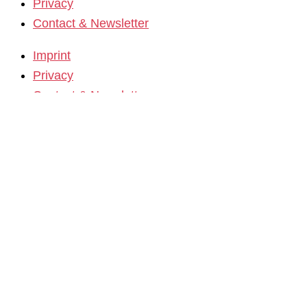
Privacy
Contact & Newsletter
Imprint
Privacy
Contact & Newsletter
K3 Film Festival
Theme 2025 and Special Programmes
Festival Programme 2025
Competitions and Awards
Filmmakers & Guests 2025
Team 2025
Open Calls
Call for Films
Film Grants