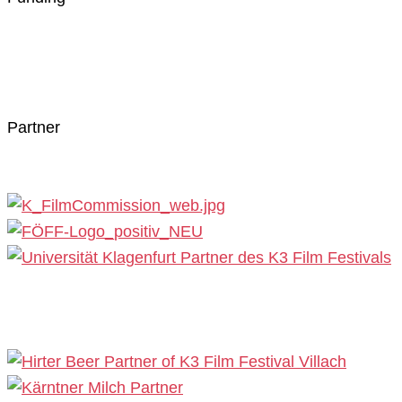
Partner