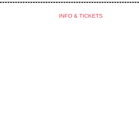
INFO & TICKETS
Contact & Newsletter
Tickets
Locations
K3 Friends with Benefits
K3 is looking for volunteers!