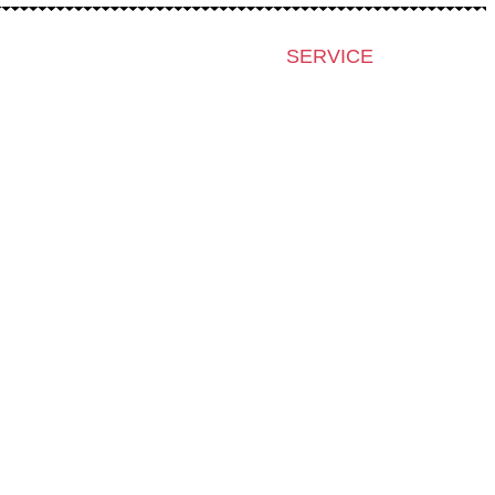
SERVICE
Press & Accreditation
Film Grant Holders
Archive 2024
Archive 2023
Archive 2022
Archive 2021
Archive 2020
Archive 2019
Archive 2007-2018