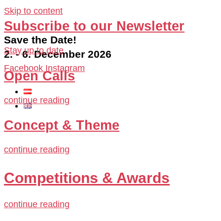
Skip to content
Subscribe to our Newsletter
Save the Date!
Stay up to date
2. - 6. December 2026
Facebook
Instagram
Open Calls
continue reading
Concept & Theme
continue reading
Competitions & Awards
continue reading