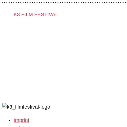
K3 FILM FESTIVAL
Theme 2025 and Special Programmes
Festival Programme 2025
Competitions and Awards
Filmmakers & Guests 2025
Team 2025
Open Calls
Call for Films
Film Grants
Imprint