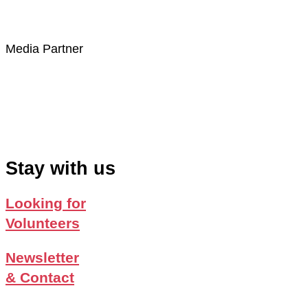
Media Partner
Stay with us
Looking for
Volunteers
Newsletter
& Contact