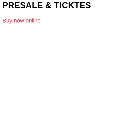
PRESALE & TICKTES
Buy now online