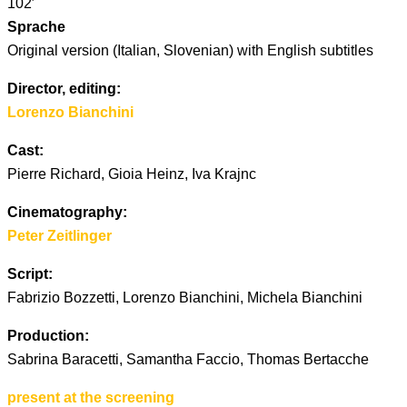
102′
Sprache
Original version (Italian, Slovenian) with English subtitles
Director, editing:
Lorenzo Bianchini
Cast:
Pierre Richard, Gioia Heinz, Iva Krajnc
Cinematography:
Peter Zeitlinger
Script:
Fabrizio Bozzetti, Lorenzo Bianchini, Michela Bianchini
Production:
Sabrina Baracetti, Samantha Faccio, Thomas Bertacche
present at the screening