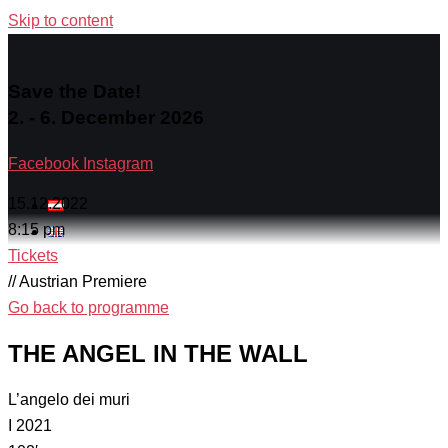
Skip to content
Save the Date!
2. - 6. December 2026
Facebook
Instagram
15.12.2022
8:15 pm
Tickets
// Austrian Premiere
Go back to programme
THE ANGEL IN THE WALL
L’angelo dei muri
I 2021