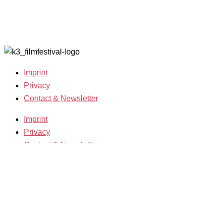
Film
2019
Grants
Archive
2007-2018
Imprint
Privacy
Contact & Newsletter
Imprint
Privacy
Contact & Newsletter
K3 Film Festival
Theme 2025 and Special Programmes
Festival Programme 2025
Competitions and Awards