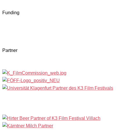
Funding
Partner