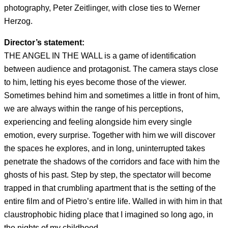
photography, Peter Zeitlinger, with close ties to Werner
Herzog.
Director’s statement:
THE ANGEL IN THE WALL is a game of identification
between audience and protagonist. The camera stays close
to him, letting his eyes become those of the viewer.
Sometimes behind him and sometimes a little in front of him,
we are always within the range of his perceptions,
experiencing and feeling alongside him every single
emotion, every surprise. Together with him we will discover
the spaces he explores, and in long, uninterrupted takes
penetrate the shadows of the corridors and face with him the
ghosts of his past. Step by step, the spectator will become
trapped in that crumbling apartment that is the setting of the
entire film and of Pietro’s entire life. Walled in with him in that
claustrophobic hiding place that I imagined so long ago, in
the nights of my childhood.