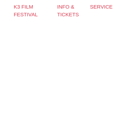
K3 FILM
INFO &
SERVICE
FESTIVAL
TICKETS
Press &
Theme 2025 and
Contact &
Accreditation
Special
Newsletter
Film Grant
Programmes
Tickets
Holders
Festival
Locations
Archive
Programme
K3 Friends
2024
2025
with
Archive
Competitions
Benefits
2023
and Awards
K3 is
Archive
Filmmakers &
looking for
2022
Guests 2025
volunteers!
Archive
Team 2025
2021
Open Calls
Archive
Call for
2020
Films
Archive