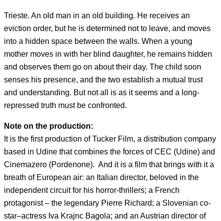
Trieste. An old man in an old building. He receives an
eviction order, but he is determined not to leave, and moves
into a hidden space between the walls. When a young
mother moves in with her blind daughter, he remains hidden
and observes them go on about their day. The child soon
senses his presence, and the two establish a mutual trust
and understanding. But not all is as it seems and a long-
repressed truth must be confronted.
Note on the production:
It is the first production of Tucker Film, a distribution company
based in Udine that combines the forces of CEC (Udine) and
Cinemazero (Pordenone). And it is a film that brings with it a
breath of European air: an Italian director, beloved in the
independent circuit for his horror-thrillers; a French
protagonist – the legendary Pierre Richard; a Slovenian co-
star–actress Iva Krajnc Bagola; and an Austrian director of