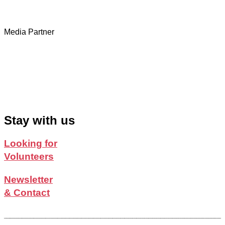
Media Partner
Stay with us
Looking for
Volunteers
Newsletter
& Contact