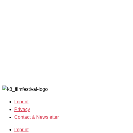
and Awards
K3 is
Archive
Filmmakers &
looking for
2022
Guests 2025
volunteers!
Archive
Team 2025
2021
Open Calls
Archive
Call for
2020
Films
Archive
Film
2019
Grants
Archive
2007-2018
Imprint
Privacy
Contact & Newsletter
Imprint