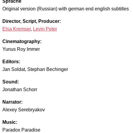
Sprache
Original version (Russian) with german end english subtitles
Director, Script, Producer:
Elsa Kremser
,
Levin Peter
Cinematography:
Yunus Roy Immer
Editors:
Jan Soldat, Stephan Bechinger
Sound:
Jonathan Schorr
Narrator:
Alexey Serebryakov
Music:
Paradox Paradise