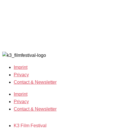
Open Calls
Archive
Call for
2020
Films
Archive
Film
2019
Grants
Archive
2007-2018
Imprint
Privacy
Contact & Newsletter
Imprint
Privacy
Contact & Newsletter
K3 Film Festival