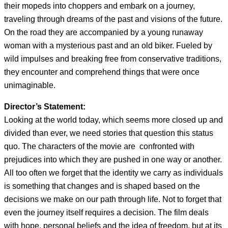
their mopeds into choppers and embark on a journey,
traveling through dreams of the past and visions of the future.
On the road they are accompanied by a young runaway
woman with a mysterious past and an old biker. Fueled by
wild impulses and breaking free from conservative traditions,
they encounter and comprehend things that were once
unimaginable.
Director’s Statement:
Looking at the world today, which seems more closed up and
divided than ever, we need stories that question this status
quo. The characters of the movie are confronted with
prejudices into which they are pushed in one way or another.
All too often we forget that the identity we carry as individuals
is something that changes and is shaped based on the
decisions we make on our path through life. Not to forget that
even the journey itself requires a decision. The film deals
with hope, personal beliefs and the idea of freedom, but at its