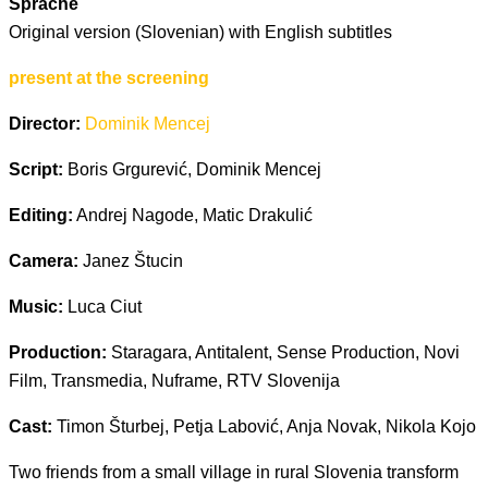
Sprache
Original version (Slovenian) with English subtitles
present at the screening
Director:
Dominik Mencej
Script:
Boris Grgurević, Dominik Mencej
Editing:
Andrej Nagode, Matic Drakulić
Camera:
Janez Štucin
Music:
Luca Ciut
Production:
Staragara, Antitalent, Sense Production, Novi
Film, Transmedia, Nuframe, RTV Slovenija
Cast:
Timon Šturbej, Petja Labović, Anja Novak, Nikola Kojo
Two friends from a small village in rural Slovenia transform