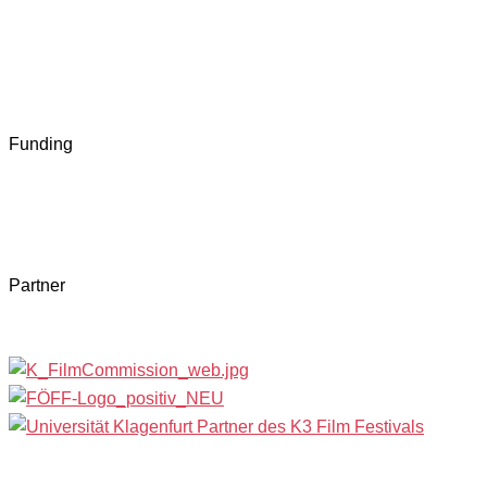
Funding
Partner