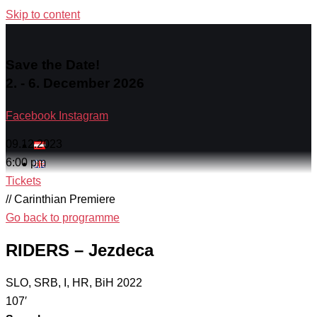
Skip to content
Save the Date!
2. - 6. December 2026
Facebook
Instagram
09.12.2023
6:00 pm
Tickets
// Carinthian Premiere
Go back to programme
RIDERS – Jezdeca
SLO, SRB, I, HR, BiH 2022
107′