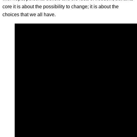
core it is about the possibility to change; it is about the
choices that we all have.