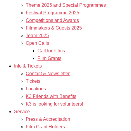
Theme 2025 and Special Programmes
Festival Programme 2025
Competitions and Awards
Filmmakers & Guests 2025
Team 2025
Open Calls
Call for Films
Film Grants
Info & Tickets
Contact & Newsletter
Tickets
Locations
K3 Friends with Benefits
K3 is looking for volunteers!
Service
Press & Accreditation
Film Grant Holders