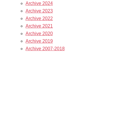
Archive 2024
Archive 2023
Archive 2022
Archive 2021
Archive 2020
Archive 2019
Archive 2007-2018