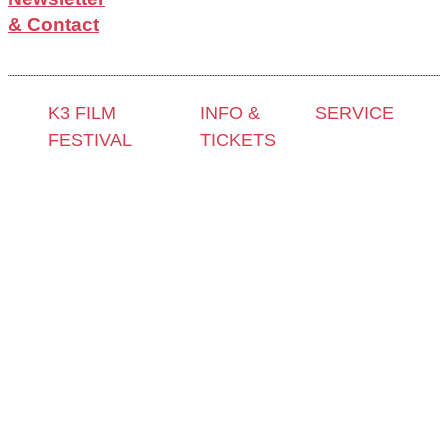
& Contact
K3 FILM
INFO &
SERVICE
FESTIVAL
TICKETS
Press &
Theme 2025 and
Contact &
Accreditation
Special
Newsletter
Film Grant
Programmes
Tickets
Holders
Festival
Locations
Archive
Programme
K3 Friends
2024
2025
with
Archive
Competitions
Benefits
2023
and Awards
K3 is
Archive
Filmmakers &
looking for
2022
Guests 2025
volunteers!
Archive
Team 2025
2021