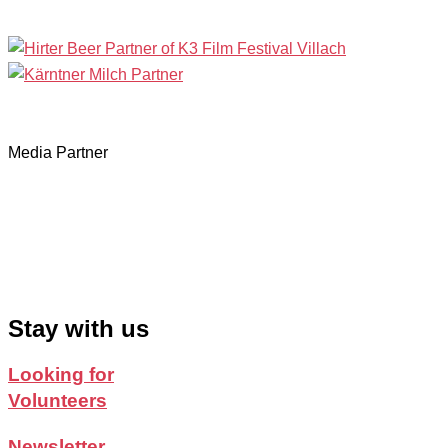
Media Partner
Stay with us
Looking for
Volunteers
Newsletter