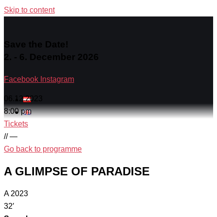
Skip to content
Save the Date!
2. - 6. December 2026
Facebook
Instagram
06.12.2023
8:00 pm
Tickets
// —
Go back to programme
A GLIMPSE OF PARADISE
A 2023
32′