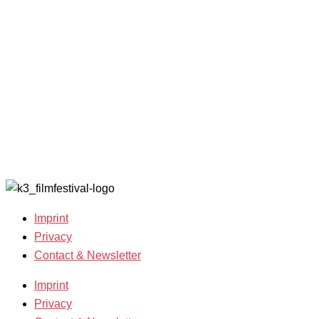
Filmmakers &
looking for
2022
Guests 2025
volunteers!
Archive
Team 2025
2021
Open Calls
Archive
Call for
2020
Films
Archive
Film
2019
Grants
Archive
2007-2018
Imprint
Privacy
Contact & Newsletter
Imprint
Privacy