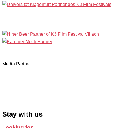
Media Partner
Stay with us
Looking for