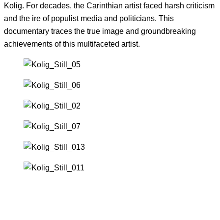
Kolig. For decades, the Carinthian artist faced harsh criticism
and the ire of populist media and politicians. This
documentary traces the true image and groundbreaking
achievements of this multifaceted artist.