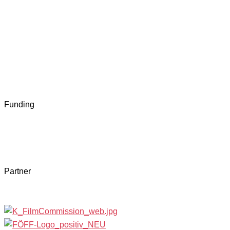
Funding
Partner