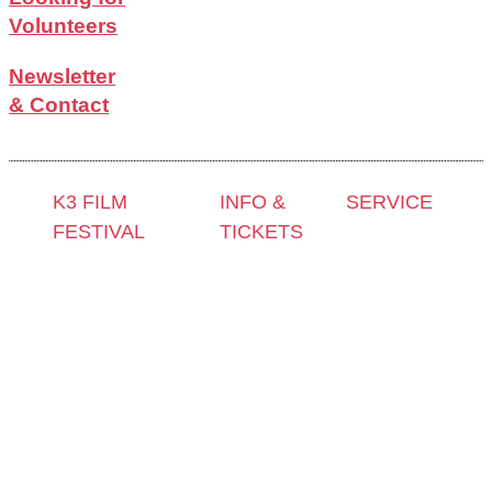
Volunteers
Newsletter
& Contact
K3 FILM
INFO &
SERVICE
FESTIVAL
TICKETS
Press &
Theme 2025 and
Contact &
Accreditation
Special
Newsletter
Film Grant
Programmes
Tickets
Holders
Festival
Locations
Archive
Programme
K3 Friends
2024
2025
with
Archive
Competitions
Benefits
2023
and Awards
K3 is
Archive