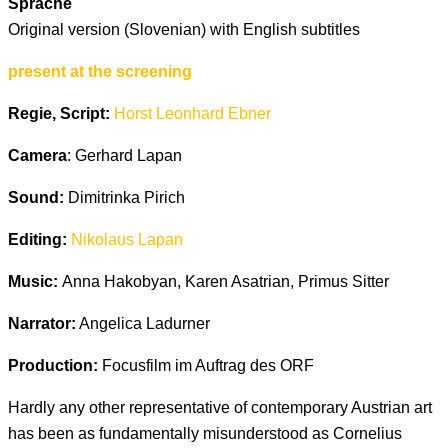
Sprache
Original version (Slovenian) with English subtitles
present at the screening
Regie, Script:
Horst Leonhard Ebner
Camera
: Gerhard Lapan
Sound:
Dimitrinka Pirich
Editing:
Nikolaus Lapan
Music:
Anna Hakobyan, Karen Asatrian, Primus Sitter
Narrator:
Angelica Ladurner
Production:
Focusfilm im Auftrag des ORF
Hardly any other representative of contemporary Austrian art
has been as fundamentally misunderstood as Cornelius