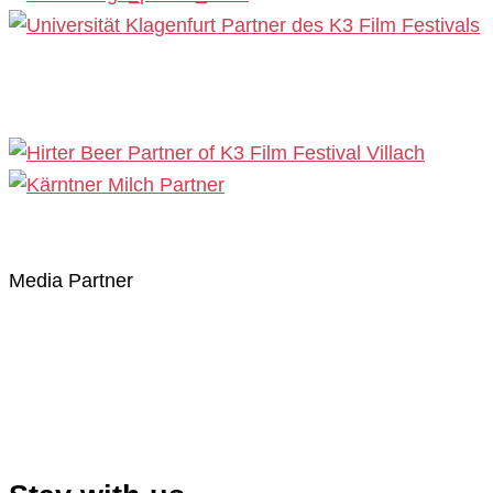
Media Partner