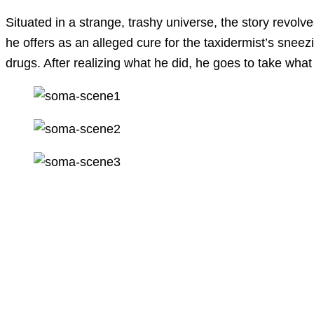
Situated in a strange, trashy universe, the story revol
he offers as an alleged cure for the taxidermist’s snee
drugs. After realizing what he did, he goes to take wha