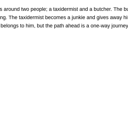
ves around two people; a taxidermist and a butcher. The 
zing. The taxidermist becomes a junkie and gives away hi
t belongs to him, but the path ahead is a one-way journey