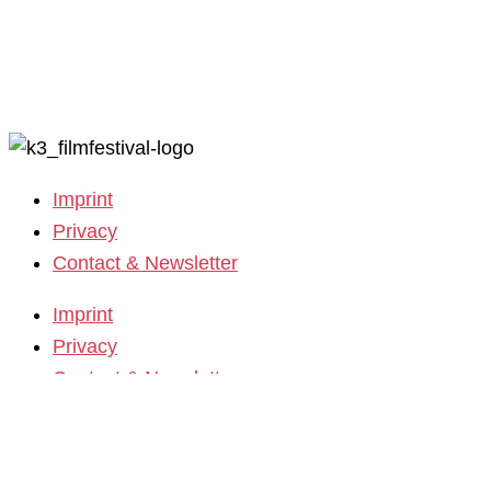
Call for Films
Film Grants
Imprint
Privacy
Contact & Newsletter
Imprint
Privacy
Contact & Newsletter
K3 Film Festival
Theme 2025 and Special Programmes