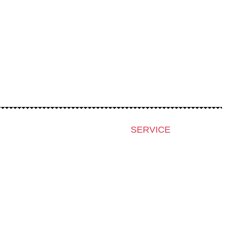
SERVICE
Press & Accreditation
Film Grant Holders
Archive 2024
Archive 2023
Archive 2022
Archive 2021