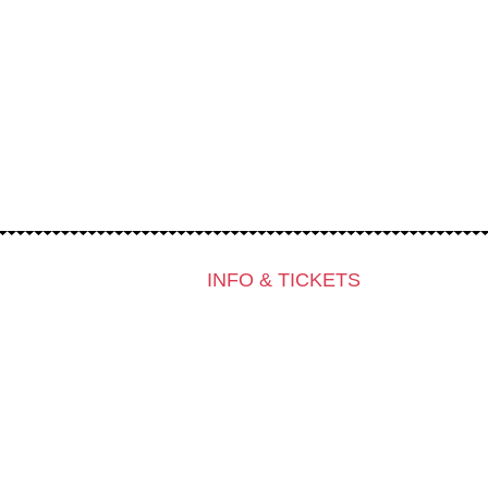
INFO & TICKETS
Contact & Newsletter
Tickets
Locations
K3 Friends with Benefits
K3 is looking for volunteers!