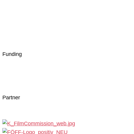
Funding
Partner