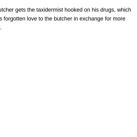
butcher gets the taxidermist hooked on his drugs, which
s forgotten love to the butcher in exchange for more
.