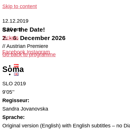
Skip to content
12.12.2019
Save the Date!
8:30 pm
2. - 6. December 2026
Tickets
// Austrian Premiere
Facebook
Instagram
Go back to programme
Soma
SLO 2019
9’05’’
Regisseur:
Sandra Jovanovska
Sprache:
Original version (English) with English subtitles – no Di