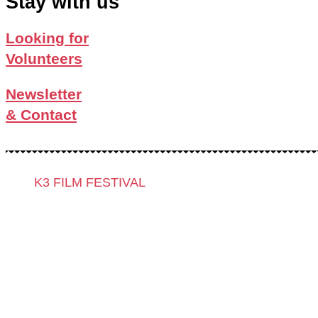
Stay with us
Looking for
Volunteers
Newsletter
& Contact
K3 FILM FESTIVAL
Theme 2025 and Special Programmes
Festival Programme 2025
Competitions and Awards
Filmmakers & Guests 2025
Team 2025
Open Calls