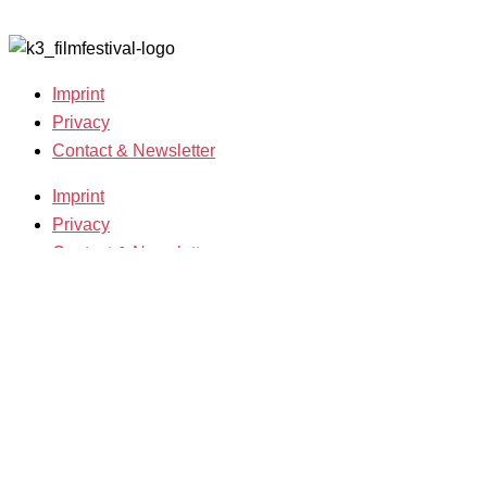
2007-2018
Imprint
Privacy
Contact & Newsletter
Imprint
Privacy
Contact & Newsletter
K3 Film Festival
Theme 2025 and Special Programmes
Festival Programme 2025
Competitions and Awards
Filmmakers & Guests 2025
Team 2025
Open Calls