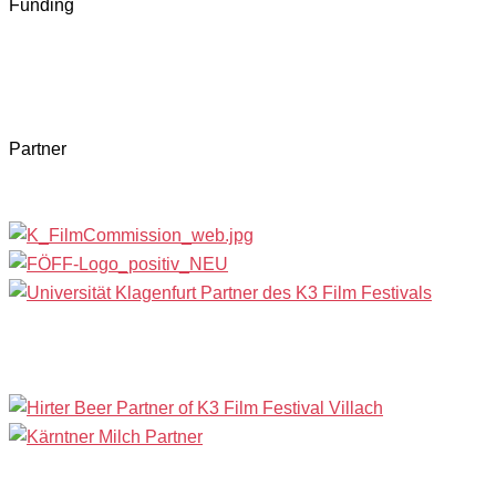
Funding
Partner