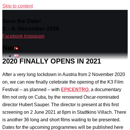
Skip to content
Save the Date!
2. - 6. December 2026
Facebook
Instagram
News
2020 FINALLY OPENS IN 2021
After a very long lockdown in Austria from 2 November 2020
on, we can now finally celebrate the opening of the K3 Film
Festival – as planned – with
EPICENTRO
, a documentary
film not only on Cuba, by the renowned Oscar-nominated
director Hubert Sauper. The director is present at this first
screening on 2 June 2021 at 6pm in Stadtkino Villach. There
is another 36 long and short films waiting to be presented.
Dates for the upcoming programmes will be published here