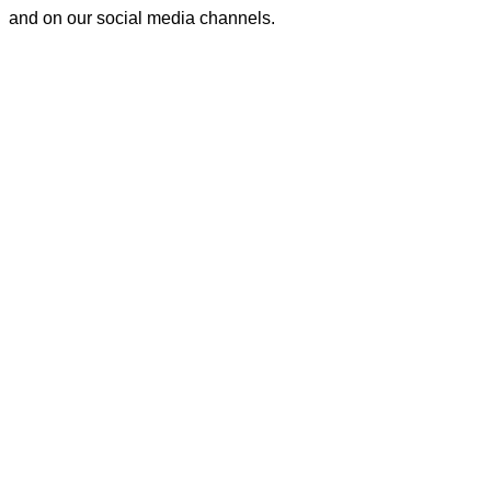
and on our social media channels.