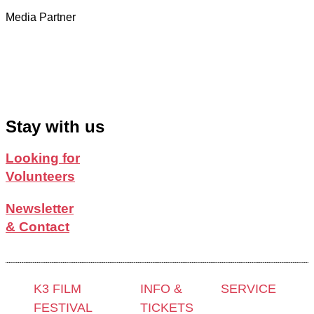
Media Partner
Stay with us
Looking for
Volunteers
Newsletter
& Contact
K3 FILM
INFO &
SERVICE
FESTIVAL
TICKETS
Press &