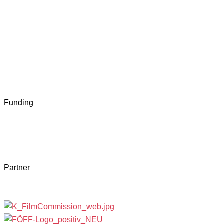
Funding
Partner