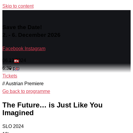
Skip to content
Save the Date!
2. - 6. December 2026
Facebook
Instagram
06.12.2024
6:30 pm
Tickets
// Austrian Premiere
Go back to programme
The Future… is Just Like You
Imagined
SLO 2024