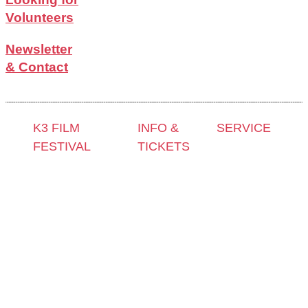
Volunteers
Newsletter
& Contact
K3 FILM
INFO &
SERVICE
FESTIVAL
TICKETS
Press &
Theme 2025 and
Contact &
Accreditation
Special
Newsletter
Film Grant
Programmes
Tickets
Holders
Festival
Locations
Archive
Programme
K3 Friends
2024
2025
with
Archive
Competitions
Benefits
2023
and Awards
K3 is
Archive