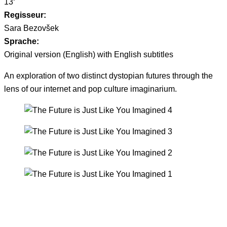
13‘
Regisseur:
Sara Bezovšek
Sprache:
Original version (English) with English subtitles
An exploration of two distinct dystopian futures through the
lens of our internet and pop culture imaginarium.