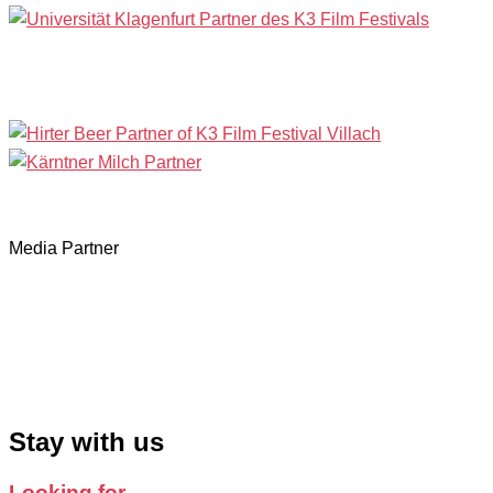
Media Partner
Stay with us
Looking for