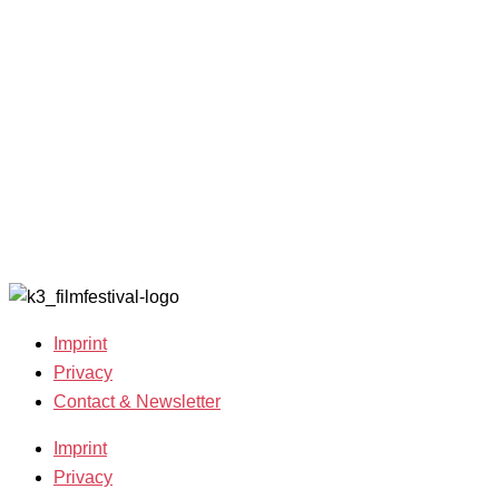
Filmmakers &
looking for
2022
Guests 2025
volunteers!
Archive
Team 2025
2021
Open Calls
Archive
Call for
2020
Films
Archive
Film
2019
Grants
Archive
2007-2018
Imprint
Privacy
Contact & Newsletter
Imprint
Privacy