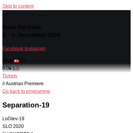
Skip to content
Save the Date!
2. - 6. December 2026
Facebook
Instagram
19.06.2021
8:00 pm
Tickets
// Austrian Premiere
Go back to programme
Separation-19
Ločitev-19
SLO 2020