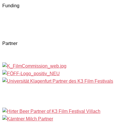
Funding
Partner