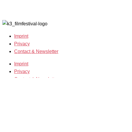
Grants
Archive
2007-2018
Imprint
Privacy
Contact & Newsletter
Imprint
Privacy
Contact & Newsletter
K3 Film Festival
Theme 2025 and Special Programmes
Festival Programme 2025
Competitions and Awards
Filmmakers & Guests 2025