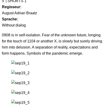
5’ | SHORTS 1
Regisseur:
August Adrian Braatz
Sprache:
Without dialog
0908 is in self-isolation. Fear of the unknown future, longing
for the touch of 1104 or another X, is slowly but surely driving
him into delusion. A separation of reality, expectations and
form happens. Symbols of the pandemic emerge.