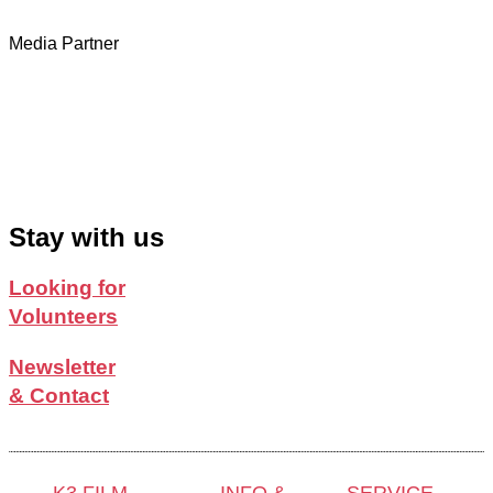
Media Partner
Stay with us
Looking for
Volunteers
Newsletter
& Contact