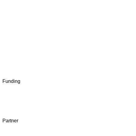
Funding
Partner