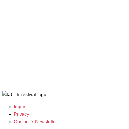
Competitions
Benefits
2023
and Awards
K3 is
Archive
Filmmakers &
looking for
2022
Guests 2025
volunteers!
Archive
Team 2025
2021
Open Calls
Archive
Call for
2020
Films
Archive
Film
2019
Grants
Archive
2007-2018
Imprint
Privacy
Contact & Newsletter