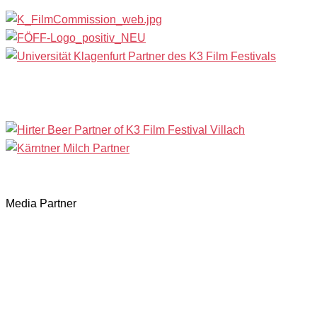
Media Partner