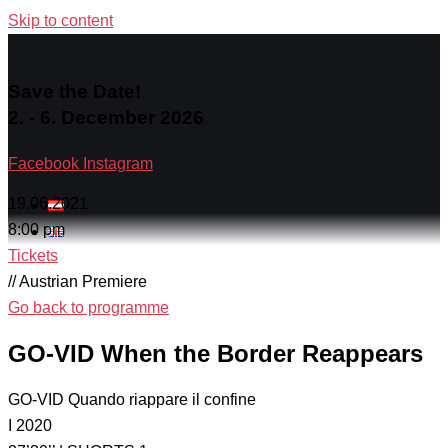
Skip to content
Save the Date!
2. - 6. December 2026
Facebook
Instagram
19.06.2021
8:00 pm
Tickets
// Austrian Premiere
Go back to programme
GO-VID When the Border Reappears
GO-VID Quando riappare il confine
I 2020