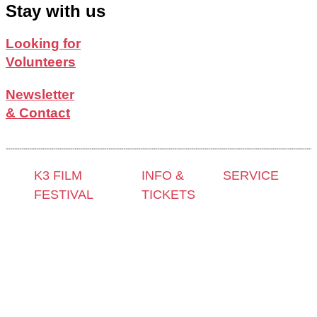
Stay with us
Looking for
Volunteers
Newsletter
& Contact
K3 FILM
INFO &
SERVICE
FESTIVAL
TICKETS
Press &
Theme 2025 and
Contact &
Accreditation
Special
Newsletter
Film Grant
Programmes
Tickets
Holders
Festival
Locations
Archive
Programme
K3 Friends
2024
2025
with
Archive