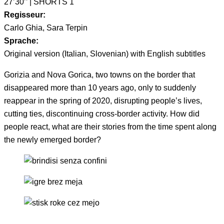
27’30’’ | SHORTS 1
Regisseur:
Carlo Ghia, Sara Terpin
Sprache:
Original version (Italian, Slovenian) with English subtitles
Gorizia and Nova Gorica, two towns on the border that
disappeared more than 10 years ago, only to suddenly
reappear in the spring of 2020, disrupting people’s lives,
cutting ties, discontinuing cross-border activity. How did
people react, what are their stories from the time spent along
the newly emerged border?