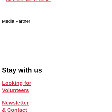
Media Partner
Stay with us
Looking for
Volunteers
Newsletter
& Contact