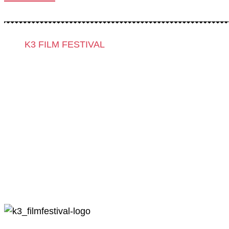
K3 FILM FESTIVAL
Theme 2025 and Special Programmes
Festival Programme 2025
Competitions and Awards
Filmmakers & Guests 2025
Team 2025
Open Calls
Call for Films
Film Grants