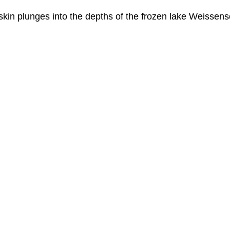
in plunges into the depths of the frozen lake Weissensee