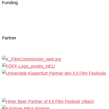
Funding
Partner