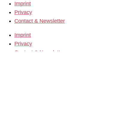
Imprint
Privacy
Contact & Newsletter
Imprint
Privacy
Contact & Newsletter
K3 Film Festival
Theme 2025 and Special Programmes
Festival Programme 2025
Competitions and Awards
Filmmakers & Guests 2025
Team 2025
Open Calls
Call for Films