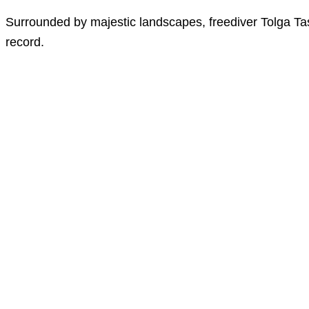
Surrounded by majestic landscapes, freediver Tolga Task
record.