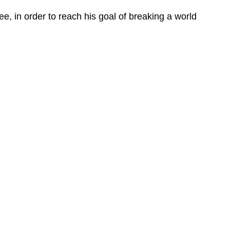
, in order to reach his goal of breaking a world