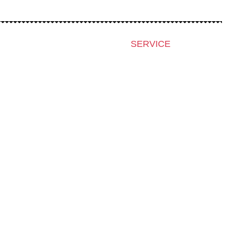
SERVICE
Press & Accreditation
Film Grant Holders
Archive 2024
Archive 2023
Archive 2022
Archive 2021
Archive 2020
Archive 2019
Archive 2007-2018