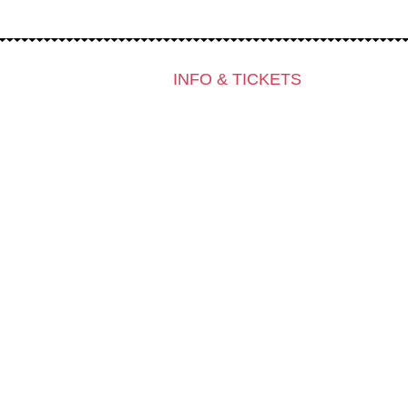
INFO & TICKETS
Contact & Newsletter
Tickets
Locations
K3 Friends with Benefits
K3 is looking for volunteers!