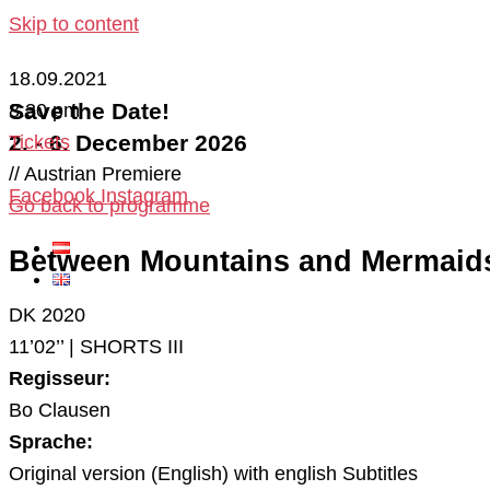
Skip to content
18.09.2021
Save the Date!
8:30 pm
2. - 6. December 2026
Tickets
// Austrian Premiere
Facebook
Instagram
Go back to programme
Between Mountains and Mermaid
DK 2020
11’02’’ | SHORTS III
Regisseur:
Bo Clausen
Sprache:
Original version (English) with english Subtitles