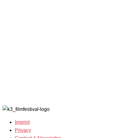
2025
with
Archive
Competitions
Benefits
2023
and Awards
K3 is
Archive
Filmmakers &
looking for
2022
Guests 2025
volunteers!
Archive
Team 2025
2021
Open Calls
Archive
Call for
2020
Films
Archive
Film
2019
Grants
Archive
2007-2018
Imprint
Privacy