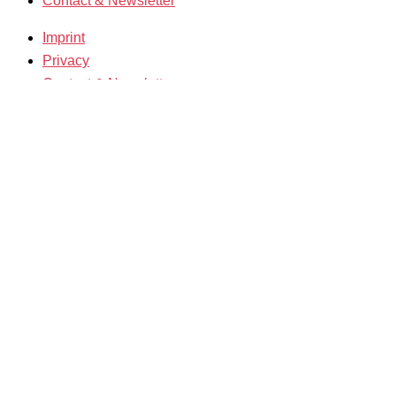
Contact & Newsletter
Imprint
Privacy
Contact & Newsletter
K3 Film Festival
Theme 2025 and Special Programmes
Festival Programme 2025
Competitions and Awards
Filmmakers & Guests 2025
Team 2025
Open Calls
Call for Films
Film Grants
Info & Tickets
Contact & Newsletter
Tickets