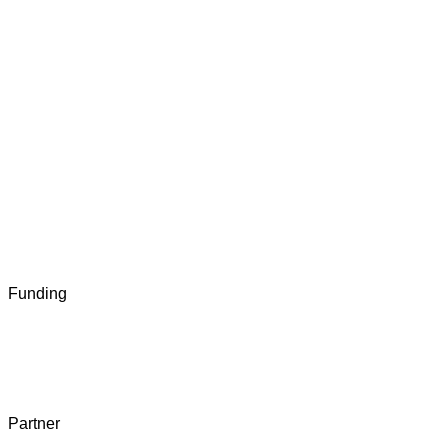
Funding
Partner