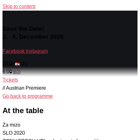
Skip to content
Save the Date!
2. - 6. December 2026
Facebook
Instagram
19.06.2021
6:00 pm
Tickets
// Austrian Premiere
Go back to programme
At the table
Za mizo
SLO 2020