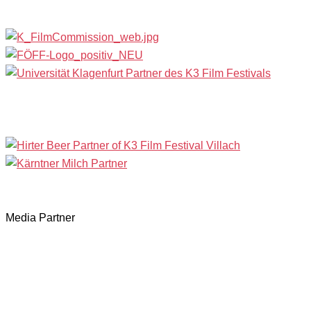
Media Partner