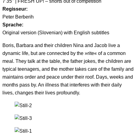
7’35’’ | FRESH UP! – shorts out of competition
Regisseur:
Peter Berberih
Sprache:
Original version (Slovenian) with English subtitles
Boris, Barbara and their children Nina and Jacob live a
dynamic life, but are connected by the »rite« of a common
meal. They talk at the table, the father jokes, the children are
typical teenagers, and the mother takes care of the family and
maintains order and peace under their roof. Days, weeks and
months pass by. An illness that interferes with their daily
lives, changes their lives profoundly.