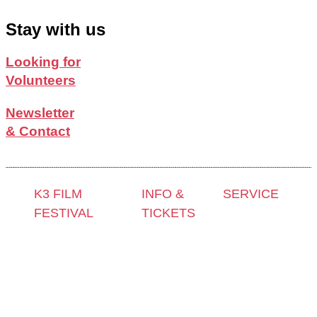
Stay with us
Looking for
Volunteers
Newsletter
& Contact
K3 FILM
INFO &
SERVICE
FESTIVAL
TICKETS
Press &
Theme 2025 and
Contact &
Accreditation
Special
Newsletter
Film Grant
Programmes
Tickets
Holders
Festival
Locations
Archive
Programme
K3 Friends
2024