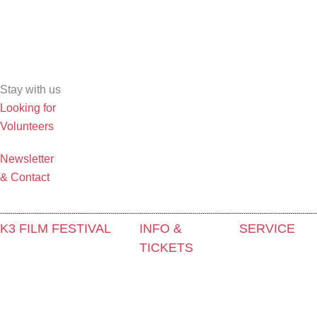
Stay with us
Looking for
Volunteers
Newsletter
& Contact
K3 FILM FESTIVAL
INFO &
SERVICE
TICKETS
Theme 2025 and Special
Press &
Programmes
Contact & Newsletter
Accreditation
Festival Programme 2025
Tickets
Film Grant
Competitions and Awards
Locations
Holders