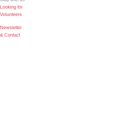
Looking for
Volunteers
Newsletter
& Contact