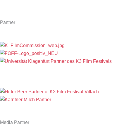
Partner
Media Partner