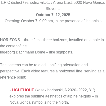
EPIC district / vzhodna vrtača / Arena East, 5000 Nova Gorica,
Slovenia
October 7–12, 2025
Opening: October 7, 9:00 pm, in the presence of the artists
HORIZONS
– three films, three horizons, installed on a pole in
the center of the
Ingeborg Bachmann Dome – like signposts.
The screens can be rotated – shifting orientation and
perspective. Each video features a horizontal line, serving as a
reference point:
•
LICHTHÖHE
(kozek hörlonski, A 2020–2022, 31’)
explores the sublime aesthetics of alpine heights – in
Nova Gorica symbolizing the North.