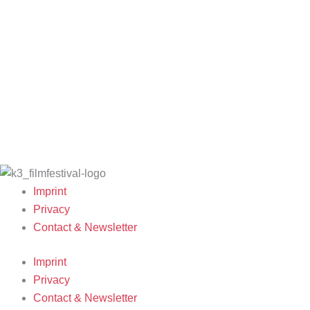
Filmmakers & Guests 2025
K3 Friends with
Archive 2024
Team 2025
Benefits
Archive 2023
Open Calls
K3 is looking for
Archive 2022
Call for Films
volunteers!
Archive 2021
Film Grants
Archive 2020
Archive 2019
Archive 2007-
2018
Imprint
Privacy
Contact & Newsletter
Imprint
Privacy
Contact & Newsletter