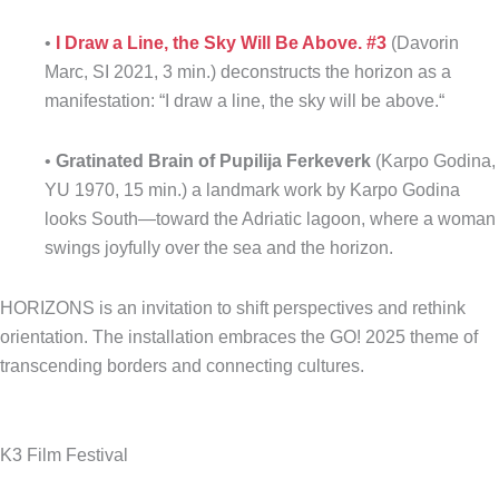
•
I Draw a Line, the Sky Will Be Above.
#3
(Davorin
Marc, SI 2021, 3 min.) deconstructs the horizon as a
manifestation: “I draw a line, the sky will be above.“
•
Gratinated Brain of Pupilija Ferkeverk
(Karpo Godina,
YU 1970, 15 min.) a landmark work by Karpo Godina
looks South—toward the Adriatic lagoon, where a woman
swings joyfully over the sea and the horizon.
HORIZONS is an invitation to shift perspectives and rethink
orientation. The installation embraces the GO! 2025 theme of
transcending borders and connecting cultures.
K3 Film Festival