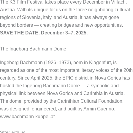
The K3 Film Festival takes place every December in Villach,
Austria. With its unique focus on the three neighboring cultural
regions of Slovenia, Italy, and Austria, it has always gone
beyond borders — creating bridges and new opportunities.
SAVE THE DATE: December 3–7, 2025.
The Ingeborg Bachmann Dome
Ingeborg Bachmann (1926–1973), born in Klagenfurt, is
regarded as one of the most important literary voices of the 20th
century. Since April 2025, the EPIC district in Nova Gorica has
hosted the Ingeborg Bachmann Dome — a symbolic and
physical link between Nova Gorica and Carinthia in Austria.
The dome, provided by the Carinthian Cultural Foundation,
was designed, engineered, and built by Armin Guerino.
www.bachmann-kuppel.at
Stay with us