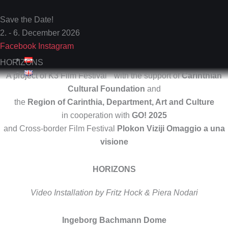
Skip
to
Save the Date!
content
2. - 6. December 2026
Facebook
Instagram
HORIZONS
A project of K3 Film Festival with the support of
Carinthian
Cultural Foundation
and
the
Region of Carinthia, Department, Art and Culture
in cooperation with
GO! 2025
and Cross-border Film Festival
Plokon Viziji Omaggio a una
visione
HORIZONS
Video Installation by Fritz Hock & Piera Nodari
Ingeborg Bachmann Dome