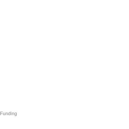
Funding