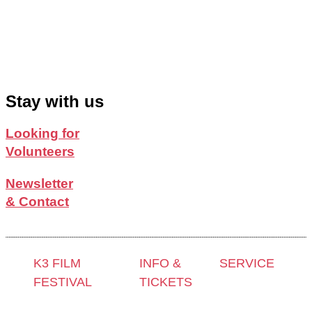
Stay with us
Looking for
Volunteers
Newsletter
& Contact
K3 FILM
INFO &
SERVICE
FESTIVAL
TICKETS
Press &
Theme 2025 and
Contact &
Accreditation