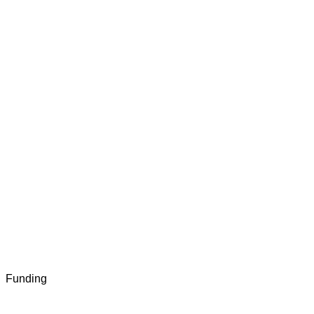
Funding