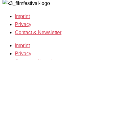
Imprint
Privacy
Contact & Newsletter
Imprint
Privacy
Contact & Newsletter
K3 Film Festival
Theme 2025 and Special Programmes
Festival Programme 2025
Competitions and Awards
Filmmakers & Guests 2025
Team 2025
Open Calls
Call for Films