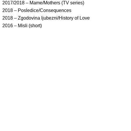
2017/2018 – Mame/Mothers (TV series)
2018 – Posledice/Consequences
2018 – Zgodovina ljubezni/History of Love
2016 – Misli (short)