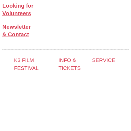
Looking for
Volunteers
Newsletter
& Contact
K3 FILM
INFO &
SERVICE
FESTIVAL
TICKETS
Press &
Theme 2025 and
Contact &
Accreditation
Special
Newsletter
Film Grant
Programmes
Tickets
Holders
Festival
Locations
Archive
Programme
K3 Friends
2024
2025
with
Archive
Competitions
Benefits
2023