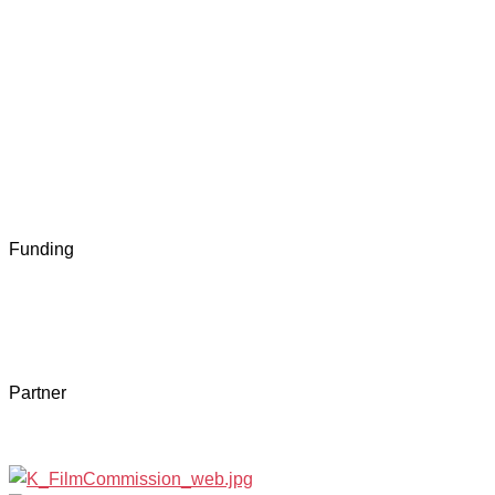
Funding
Partner