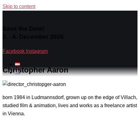
Skip to content
Save the Date!
2. - 6. December 2026
Facebook
Instagram
Christopher Aaron
born 1984 in Ludmannsdorf, grown up on the edge of Villach,
studied film & animation, lives and works as a freelance artist
in Vienna.