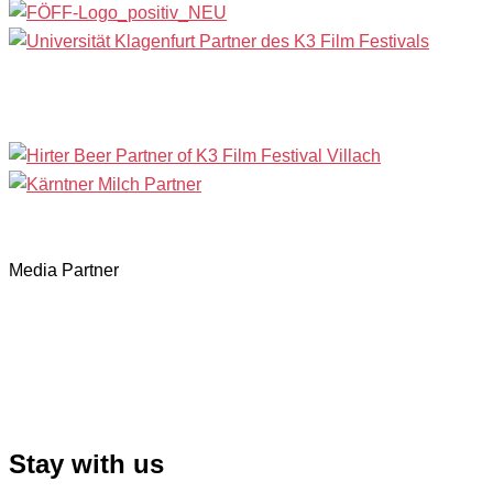
Media Partner
Stay with us