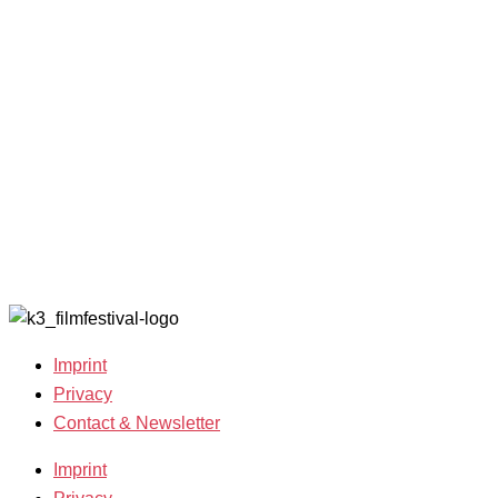
and Awards
K3 is
Archive
Filmmakers &
looking for
2022
Guests 2025
volunteers!
Archive
Team 2025
2021
Open Calls
Archive
Call for
2020
Films
Archive
Film
2019
Grants
Archive
2007-2018
Imprint
Privacy
Contact & Newsletter
Imprint