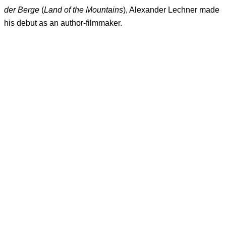
der Berge
(
Land of the Mountains
), Alexander Lechner made
his debut as an author-filmmaker.