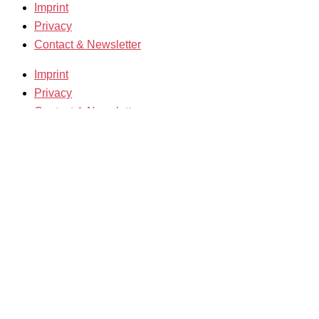
Imprint
Privacy
Contact & Newsletter
Imprint
Privacy
Contact & Newsletter
K3 Film Festival
Theme 2025 and Special Programmes
Festival Programme 2025
Competitions and Awards
Filmmakers & Guests 2025
Team 2025
Open Calls
Call for Films
Film Grants