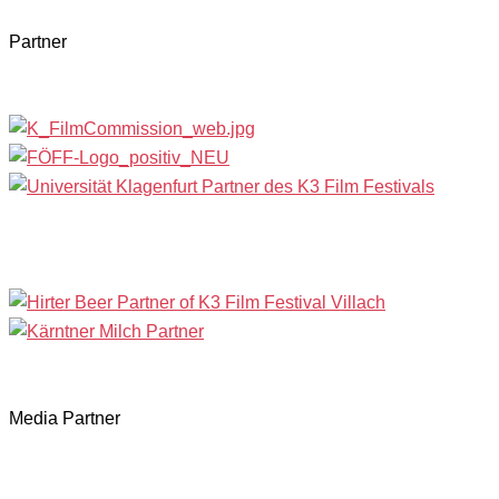
Partner
Media Partner