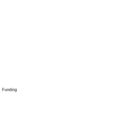
Funding