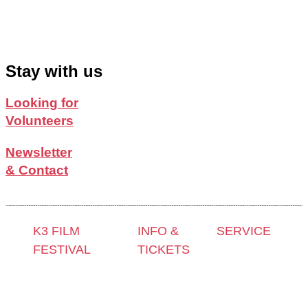
Stay with us
Looking for
Volunteers
Newsletter
& Contact
K3 FILM
INFO &
SERVICE
FESTIVAL
TICKETS
Press &
Theme 2025 and
Contact &
Accreditation
Special
Newsletter
Film Grant
Programmes
Tickets
Holders