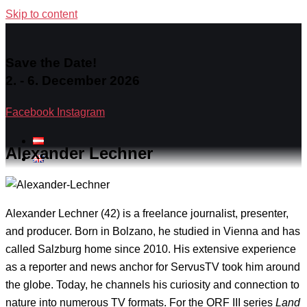
Skip to content
Save the Date!
2. - 6. December 2026
Facebook
Instagram
Alexander Lechner
Alexander Lechner (42) is a freelance journalist, presenter,
and producer. Born in Bolzano, he studied in Vienna and has
called Salzburg home since 2010. His extensive experience
as a reporter and news anchor for ServusTV took him around
the globe. Today, he channels his curiosity and connection to
nature into numerous TV formats. For the ORF III series
Land